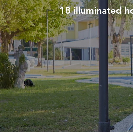
18 illuminated ho