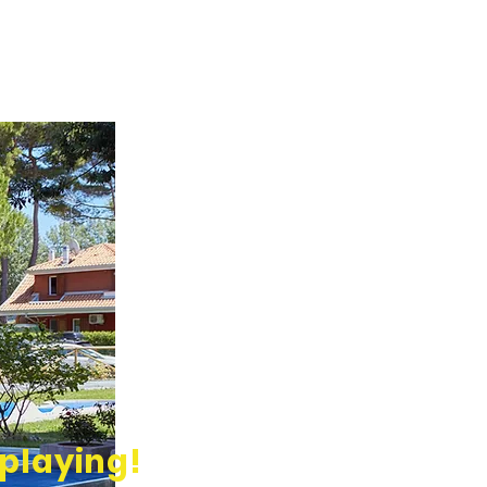
 playing!