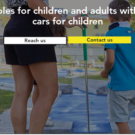
les for children and adults wit
cars for children
Contact us
Reach us