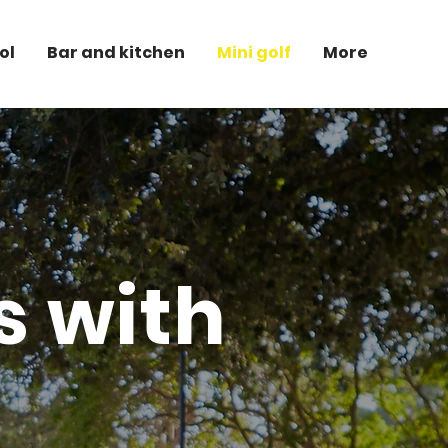
ol
Bar and kitchen
Mini golf
More
es with