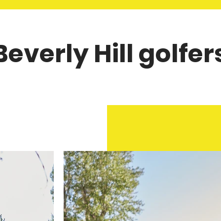
Beverly Hill golfer