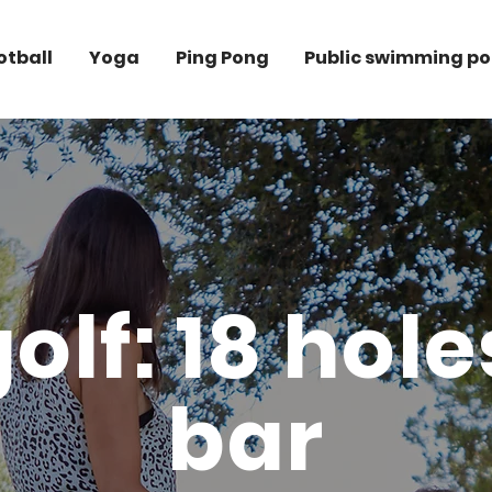
otball
Yoga
Ping Pong
Public swimming po
olf: 18 hol
bar