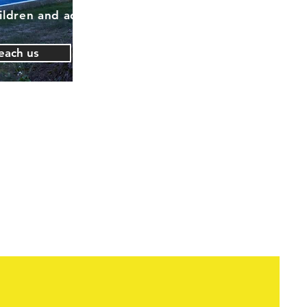
ildren and adults
each us