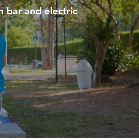
h bar and electric