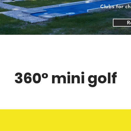
Clubs for ch
R
360° mini golf