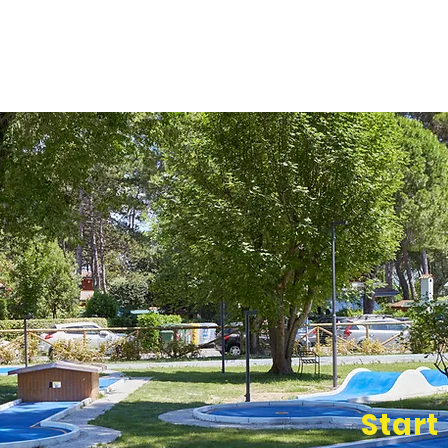
Start