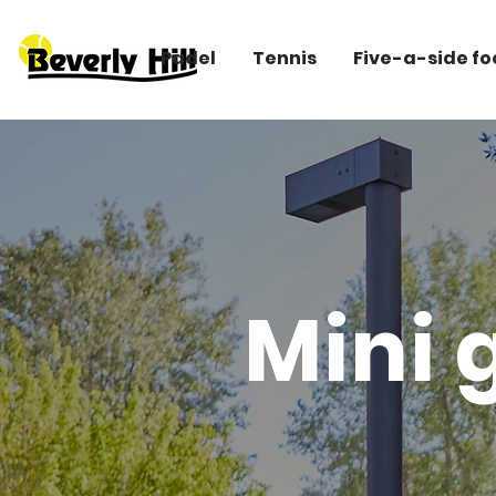
Padel
Tennis
Five-a-side fo
Mini g