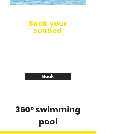
Book your
sunbed
Free changing rooms and
showers! Bar open all year!
Book your sunbed with
umbrella or gazebo!
Book
360° swimming
pool