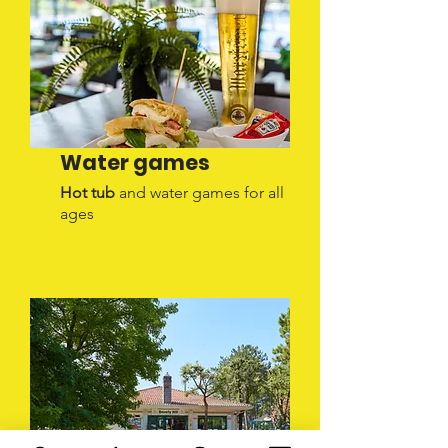
Water games
Hot tub
and water games for all
ages