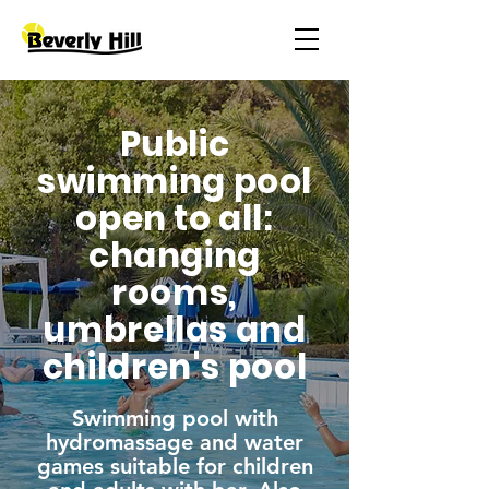
Public
swimming pool
open to all:
changing
rooms,
umbrellas and
children's pool
Swimming pool with
hydromassage and water
games suitable for children