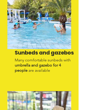
Sunbeds and gazebos
Many comfortable sunbeds with
umbrella and gazebo for 4
people
are available