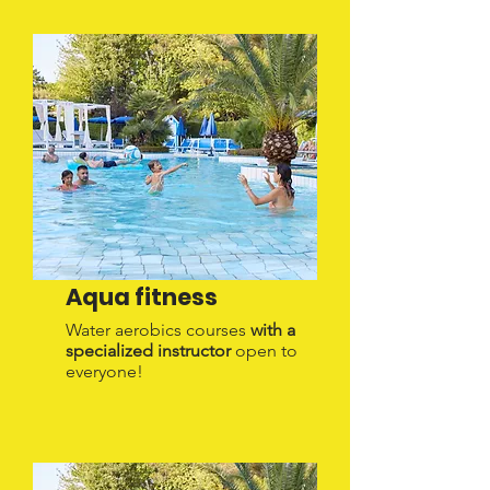
Aqua fitness
Water aerobics courses
with a
specialized instructor
open to
everyone!