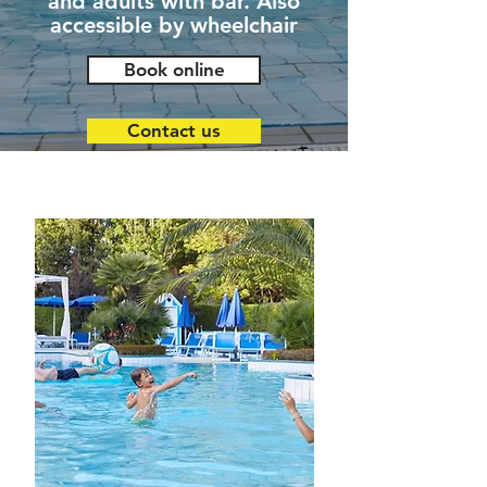
and adults with bar. Also
accessible by wheelchair
Book online
Contact us