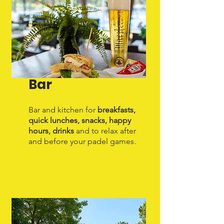
Bar
Bar and kitchen for
breakfasts,
quick lunches, snacks, happy
hours, drinks
and to relax after
and before your padel games.