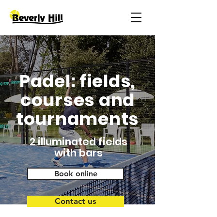
Padel: fields,
courses and
tournaments
2 illuminated fields
with bars
Book online
Contact us