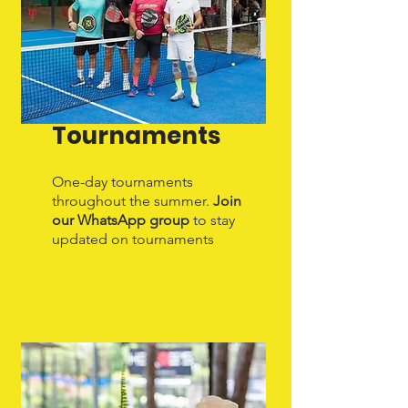
Tournaments
One-day tournaments
throughout the summer.
Join
our WhatsApp group
to stay
updated on tournaments