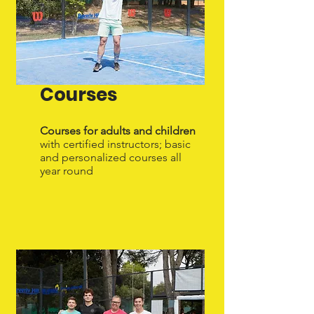
Courses
Courses for adults and children
with certified instructors; basic
and personalized courses all
year round