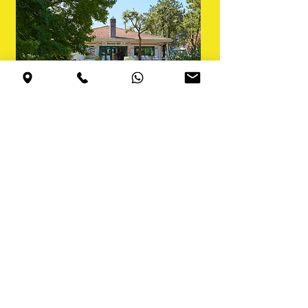
Changing
rooms and
showers
Free service
, large changing
rooms for men and women
with showers