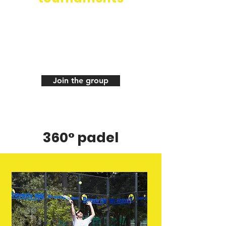
+250 members of the
WhatsApp group to
organize your padel games
in total autonomy
Join the group
360° padel