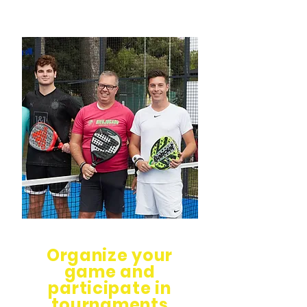
Organize your
game and
participate in
tournaments